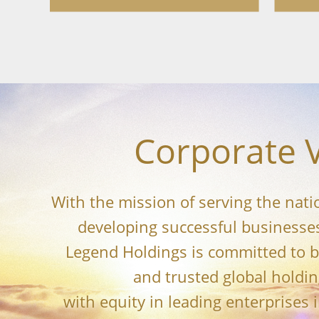
Corporate V
With the mission of serving the nat
developing successful businesses
Legend Holdings is committed to 
and trusted global holdi
with equity in leading enterprises 