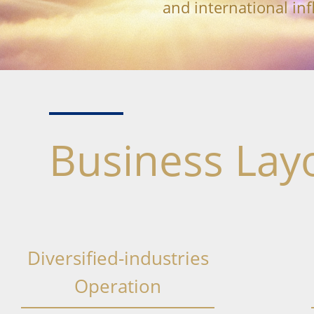
and international inf
Business Lay
Diversified-industries
Operation