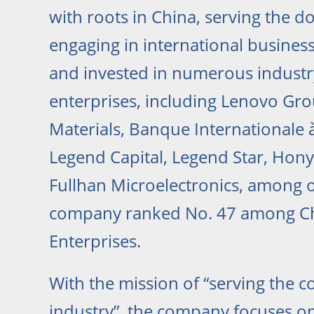
with roots in China, serving the 
engaging in international business
and invested in numerous industr
enterprises, including Lenovo Gr
Materials, Banque Internationale
Legend Capital, Legend Star, Hony 
Fullhan Microelectronics, among o
company ranked No. 47 among Ch
Enterprises.
With the mission of “serving the 
industry”, the company focuses on