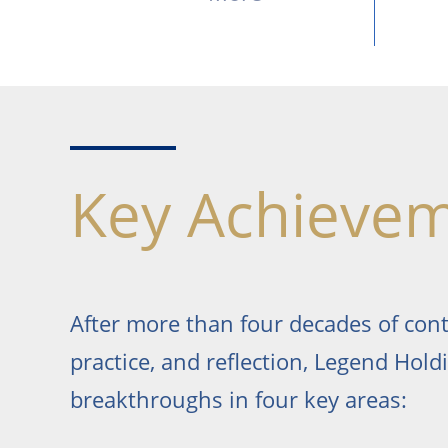
Key Achieve
After more than four decades of con
practice, and reflection, Legend Hol
breakthroughs in four key areas: