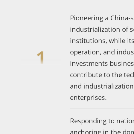
Pioneering a China-s
industrialization of s
institutions, while it
1
operation, and indus
investments business
contribute to the te
and industrializatio
enterprises.
Responding to nation
anchoring in the dom