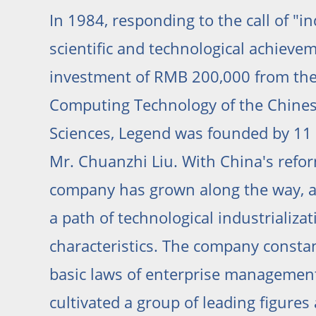
In 1984, responding to the call of "in
scientific and technological achieve
investment of RMB 200,000 from the 
Computing Technology of the Chine
Sciences, Legend was founded by 11 
Mr. Chuanzhi Liu. With China's refo
company has grown along the way, a
a path of technological industrializa
characteristics. The company consta
basic laws of enterprise management
cultivated a group of leading figure