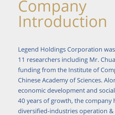
Company
Introduction
Legend Holdings Corporation was
11 researchers including Mr. Chua
funding from the Institute of Co
Chinese Academy of Sciences. Alo
economic development and social 
40 years of growth, the company
diversified-industries operation 