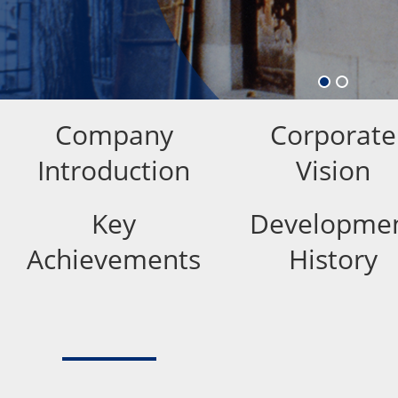
Company
Corporate
Introduction
Vision
Key
Developme
Achievements
History