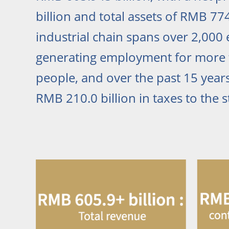
billion and total assets of RMB 774.
industrial chain spans over 2,000 e
generating employment for more 
people, and over the past 15 years
RMB 210.0 billion in taxes to the s