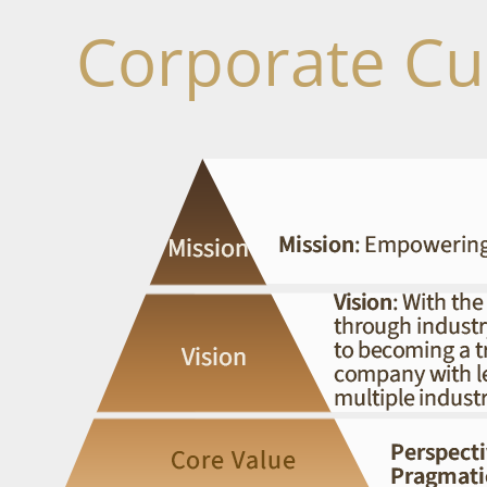
Corporate Cu