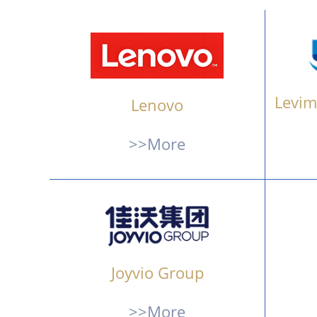
Levim
Lenovo
>>More
Joyvio Group
>>More