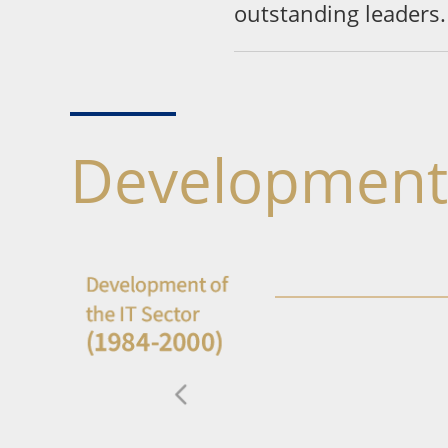
outstanding leaders.
Development 