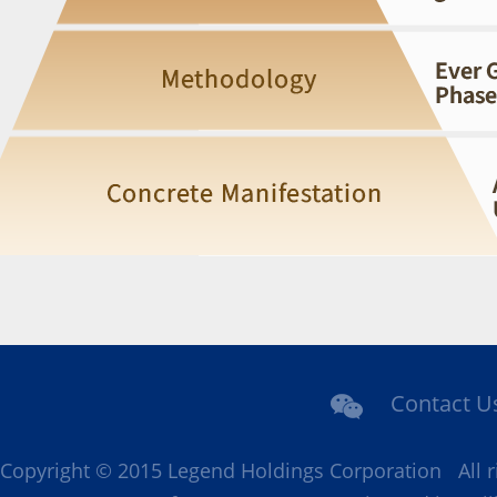
Contact U
Copyright © 2015 Legend Holdings Corporation All r