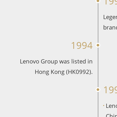
19
Lege
bran
1994
Lenovo Group was listed in
Hong Kong (HK0992).
19
Len
Chin