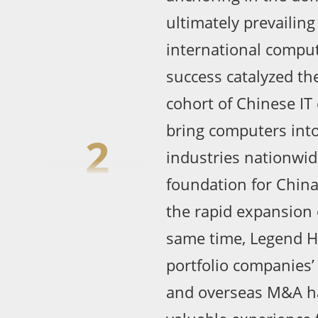
ultimately prevailing
international comput
success catalyzed th
cohort of Chinese IT
bring computers int
2
industries nationwide
foundation for China
the rapid expansion o
same time, Legend H
portfolio companies’
and overseas M&A h