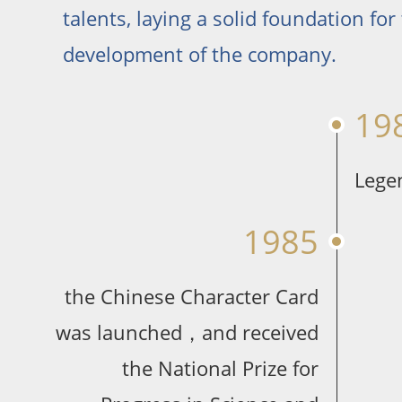
talents, laying a solid foundation for
development of the company.
19
Lege
1985
the Chinese Character Card
was launched，and received
the National Prize for