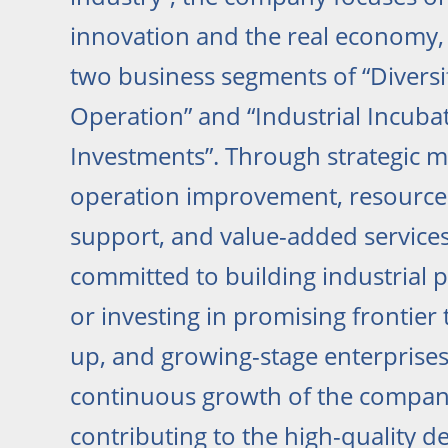
innovation and the real economy,
two business segments of “Diversi
Operation” and “Industrial Incuba
Investments”. Through strategic
operation improvement, resource a
support, and value-added services,
committed to building industrial p
or investing in promising frontier 
up, and growing-stage enterprises
continuous growth of the company
contributing to the high-quality 