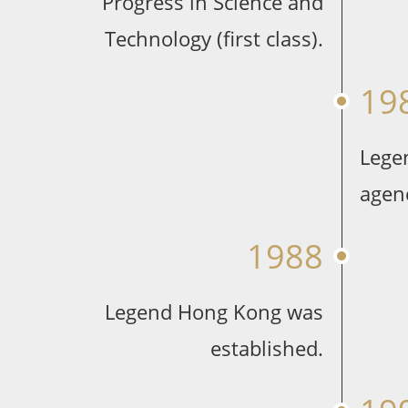
Progress in Science and
Technology (first class).
19
Lege
agen
1988
Legend Hong Kong was
established.