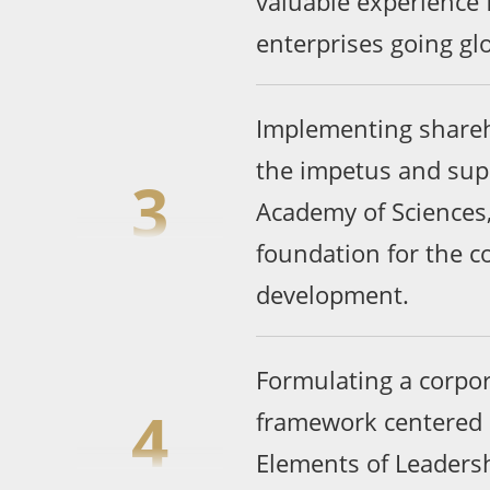
valuable experience 
enterprises going glo
Implementing shareh
the impetus and sup
3
Academy of Sciences,
foundation for the 
development.
Formulating a corp
4
framework centered 
Elements of Leadersh