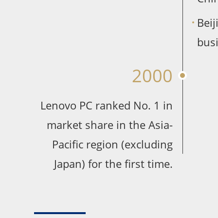
Bei
busi
2000
Lenovo PC ranked No. 1 in
market share in the Asia-
Pacific region (excluding
Japan) for the first time.