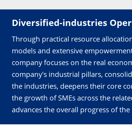
Diversified-industries Ope
Through practical resource allocatio
models and extensive empowerment in
company focuses on the real economy
company's industrial pillars, consolid
the industries, deepens their core co
the growth of SMEs across the relate
advances the overall progress of the