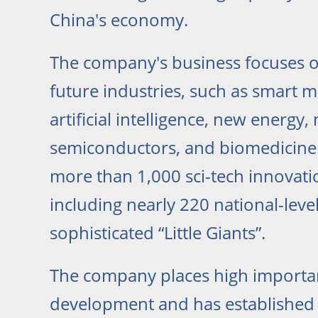
China's economy.
The company's business focuses 
future industries, such as smart 
artificial intelligence, new energy,
semiconductors, and biomedicine. 
more than 1,000 sci-tech innovati
including nearly 220 national-leve
sophisticated “Little Giants”.
The company places high importa
development and has established a