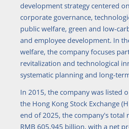
development strategy centered on 
corporate governance, technologic
public welfare, green and low-ca
and employee development. In the
welfare, the company focuses part
revitalization and technological i
systematic planning and long-te
In 2015, the company was listed 
the Hong Kong Stock Exchange (HK
end of 2025, the company's total
RMB 605.945 billion, with a net p